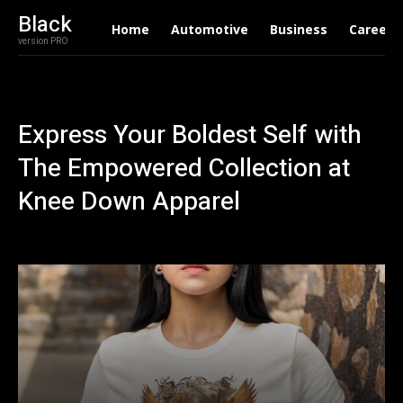
Black
Home
Automotive
Business
Career
version PRO
Express Your Boldest Self with
The Empowered Collection at
Knee Down Apparel