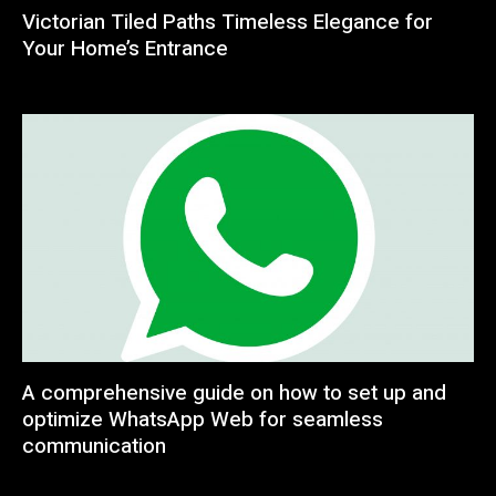
Victorian Tiled Paths Timeless Elegance for
Your Home’s Entrance
A comprehensive guide on how to set up and
optimize WhatsApp Web for seamless
communication