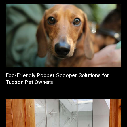
Eco-Friendly Pooper Scooper Solutions for
Tucson Pet Owners