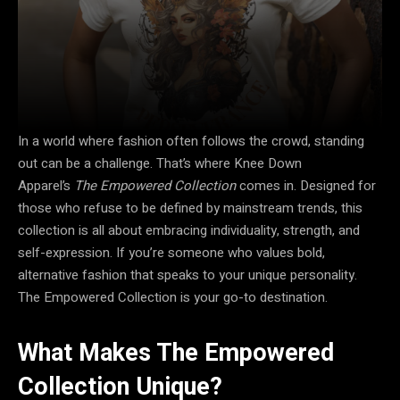
In a world where fashion often follows the crowd, standing
out can be a challenge. That’s where Knee Down
Apparel’s
The Empowered Collection
comes in. Designed for
those who refuse to be defined by mainstream trends, this
collection is all about embracing individuality, strength, and
self-expression. If you’re someone who values bold,
alternative fashion that speaks to your unique personality.
The Empowered Collection is your go-to destination.
What Makes The Empowered
Collection Unique?