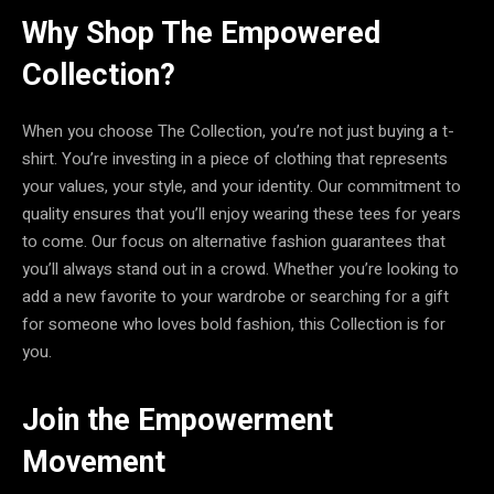
Why Shop The Empowered
Collection?
When you choose The Collection, you’re not just buying a t-
shirt. You’re investing in a piece of clothing that represents
your values, your style, and your identity. Our commitment to
quality ensures that you’ll enjoy wearing these tees for years
to come. Our focus on alternative fashion guarantees that
you’ll always stand out in a crowd. Whether you’re looking to
add a new favorite to your wardrobe or searching for a gift
for someone who loves bold fashion, this Collection is for
you.
Join the Empowerment
Movement