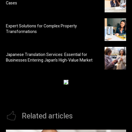
Cases
Expert Solutions for Complex Property
Transformations
Japanese Translation Services: Essential for
Businesses Entering Japan’s High-Value Market
Related articles