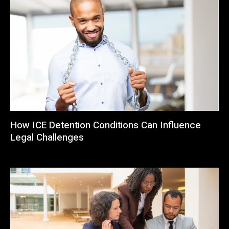
How ICE Detention Conditions Can Influence
Legal Challenges