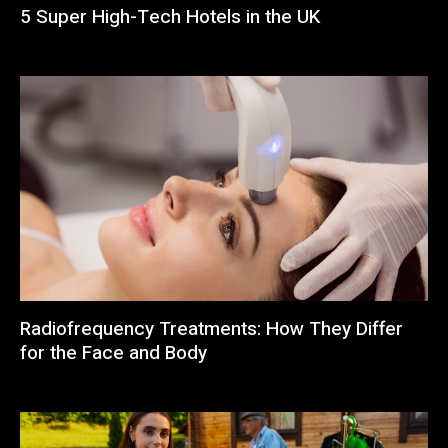
5 Super High-Tech Hotels in the UK
Radiofrequency Treatments: How They Differ
for the Face and Body