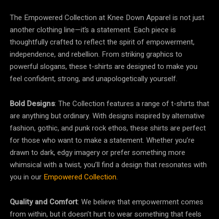
The Empowered Collection at Knee Down Apparel is not just
another clothing line—it’s a statement. Each piece is
thoughtfully crafted to reflect the spirit of empowerment,
independence, and rebellion. From striking graphics to
powerful slogans, these t-shirts are designed to make you
feel confident, strong, and unapologetically yourself.
Bold Designs
: The Collection features a range of t-shirts that
are anything but ordinary. With designs inspired by alternative
fashion, gothic, and punk rock ethos, these shirts are perfect
for those who want to make a statement. Whether you’re
drawn to dark, edgy imagery or prefer something more
whimsical with a twist, you’ll find a design that resonates with
you in our
Empowered Collection
.
Quality and Comfort
: We believe that empowerment comes
from within, but it doesn’t hurt to wear something that feels