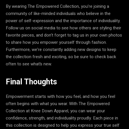
By wearing The Empowered Collection, you’re joining a
community of like-minded individuals who believe in the
power of self-expression and the importance of individuality.
Follow us on social media to see how others are styling their
favorite pieces, and don’t forget to tag us in your own photos
to share how you empower yourself through fashion.
Furthermore, we’re constantly adding new designs to keep
the collection fresh and exciting, so be sure to check back
often to see what’s new.
Final Thoughts
Empowerment starts with how you feel, and how you feel
often begins with what you wear. With The Empowered
Collection at Knee Down Apparel, you can wear your
confidence, strength, and individuality proudly. Each piece in
this collection is designed to help you express your true self