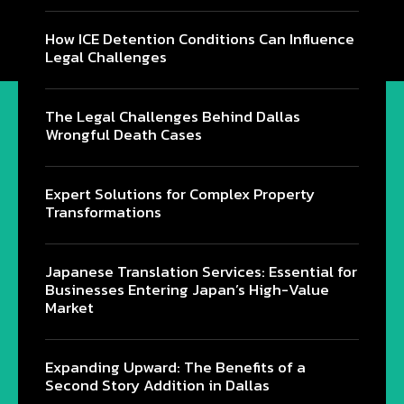
How ICE Detention Conditions Can Influence
Legal Challenges
The Legal Challenges Behind Dallas
Wrongful Death Cases
Expert Solutions for Complex Property
Transformations
Japanese Translation Services: Essential for
Businesses Entering Japan’s High-Value
Market
Expanding Upward: The Benefits of a
Second Story Addition in Dallas