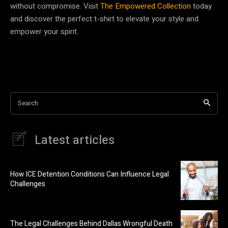
without compromise. Visit
The Empowered Collection
today
and discover the perfect t-shirt to elevate your style and
empower your spirit.
Search
Latest articles
How ICE Detention Conditions Can Influence Legal
Challenges
The Legal Challenges Behind Dallas Wrongful Death