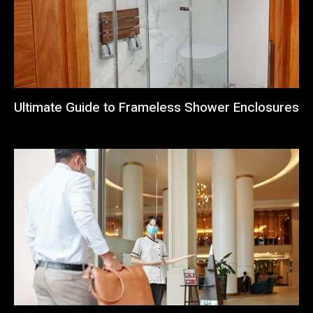
Ultimate Guide to Frameless Shower Enclosures