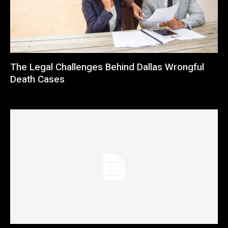
The Legal Challenges Behind Dallas Wrongful
Death Cases