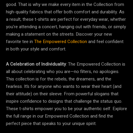
good. That is why we make every item in the Collection from
high-quality fabrics that offer both comfort and durability. As
a result, these t-shirts are perfect for everyday wear, whether
you’re attending a concert, hanging out with friends, or simply
making a statement on the streets. Discover your new
favorite tee in
The Empowered Collection
and feel confident
in both your style and comfort.
A Celebration of Individuality
: The Empowered Collection is
all about celebrating who you are—no filters, no apologies.
This collection is for the rebels, the dreamers, and the
fearless. It’s for anyone who wants to wear their heart (and
their attitude) on their sleeve. From powerful slogans that
inspire confidence to designs that challenge the status quo.
These t-shirts empower you to be your authentic self. Explore
the full range in our Empowered Collection and find the
perfect piece that speaks to your unique spirit.