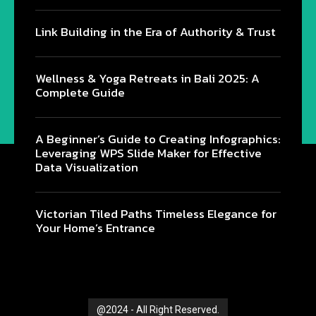
Link Building in the Era of Authority & Trust
Wellness & Yoga Retreats in Bali 2025: A
Complete Guide
@2024 - All Right Reserved.
A Beginner’s Guide to Creating Infographics:
Leveraging WPS Slide Maker for Effective
Data Visualization
Victorian Tiled Paths Timeless Elegance for
Your Home’s Entrance
@2024 - All Right Reserved.