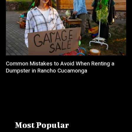
Common Mistakes to Avoid When Renting a
Dumpster in Rancho Cucamonga
Most Popular