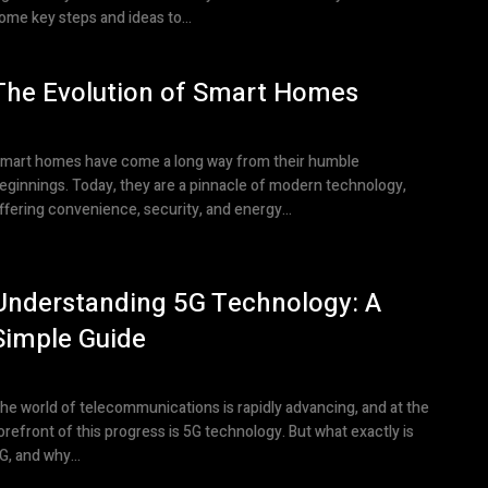
ome key steps and ideas to...
The Evolution of Smart Homes
mart homes have come a long way from their humble
eginnings. Today, they are a pinnacle of modern technology,
ffering convenience, security, and energy...
Understanding 5G Technology: A
Simple Guide
he world of telecommunications is rapidly advancing, and at the
orefront of this progress is 5G technology. But what exactly is
G, and why...