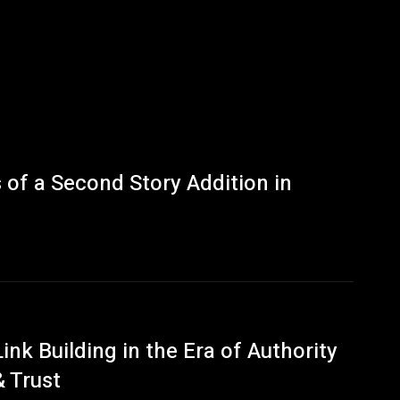
of a Second Story Addition in
Link Building in the Era of Authority
& Trust