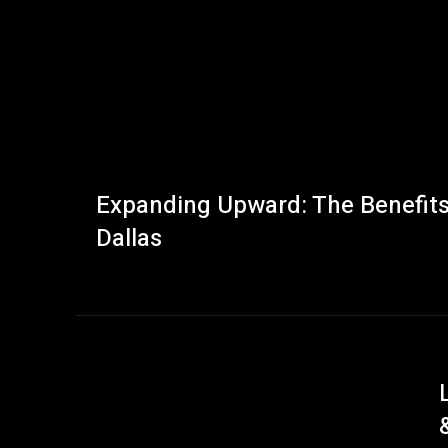
Expanding Upward: The Benefits 
Dallas