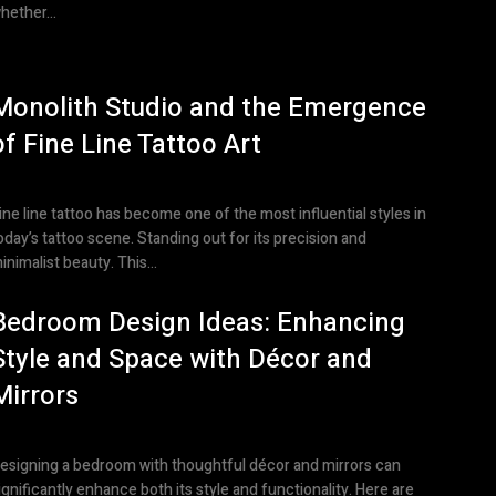
hether...
Monolith Studio and the Emergence
of Fine Line Tattoo Art
ine line tattoo has become one of the most influential styles in
oday’s tattoo scene. Standing out for its precision and
inimalist beauty. This...
Bedroom Design Ideas: Enhancing
Style and Space with Décor and
Mirrors
esigning a bedroom with thoughtful décor and mirrors can
ignificantly enhance both its style and functionality. Here are