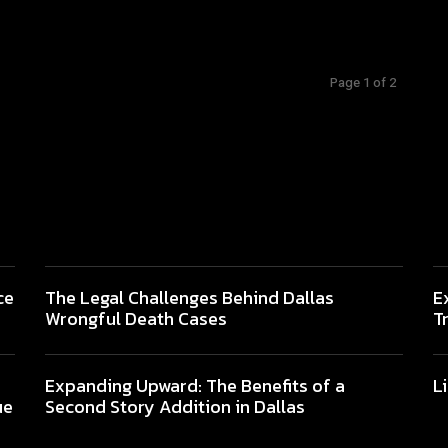
Page 1 of 2
ce
The Legal Challenges Behind Dallas
E
Wrongful Death Cases
T
Expanding Upward: The Benefits of a
L
ue
Second Story Addition in Dallas