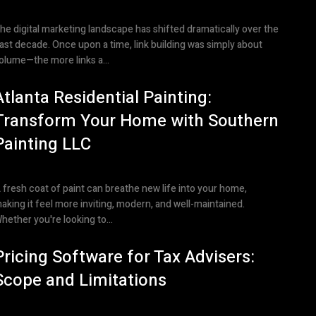
he digital marketing landscape has shifted dramatically over the
ast decade. Once upon a time, link building was simply about
olume—the more links a...
Atlanta Residential Painting:
Transform Your Home with Southern
Painting LLC
 fresh coat of paint can breathe new life into your home,
aking it feel more inviting, modern, and well-maintained.
hether you're looking to...
Pricing Software for Tax Advisers:
Scope and Limitations