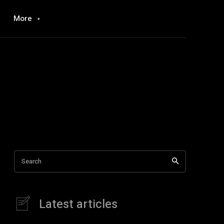
More
Search
Latest articles