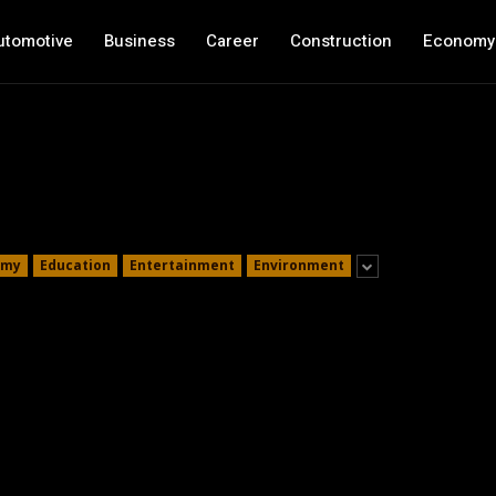
utomotive
Business
Career
Construction
Economy
omy
Education
Entertainment
Environment