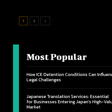
1
2
Most Popular
How ICE Detention Conditions Can Influen
Legal Challenges
Japanese Translation Services: Essential
for Businesses Entering Japan’s High-Val
Market