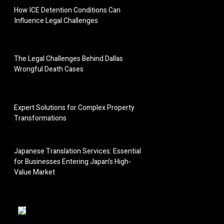
How ICE Detention Conditions Can
Influence Legal Challenges
The Legal Challenges Behind Dallas
Wrongful Death Cases
Expert Solutions for Complex Property
Transformations
Japanese Translation Services: Essential
for Businesses Entering Japan’s High-
Value Market
;