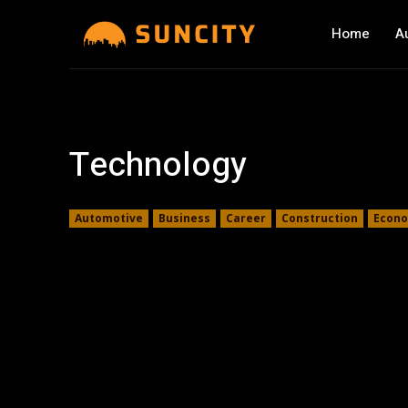
Home
A
Technology
Automotive
Business
Career
Construction
Econ