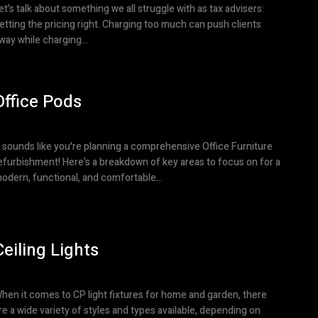
et’s talk about something we all struggle with as tax advisers:
etting the pricing right. Charging too much can push clients
way while charging...
Office Pods
t sounds like you're planning a comprehensive Office Furniture
efurbishment! Here’s a breakdown of key areas to focus on for a
odern, functional, and comfortable...
Ceiling Lights
hen it comes to CP light fixtures for home and garden, there
re a wide variety of styles and types available, depending on