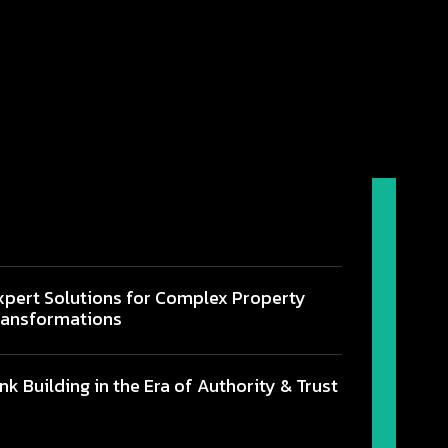
xpert Solutions for Complex Property
ransformations
ink Building in the Era of Authority & Trust