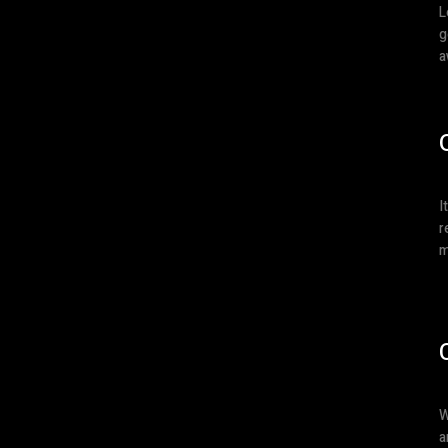
L
g
a
I
r
m
W
a