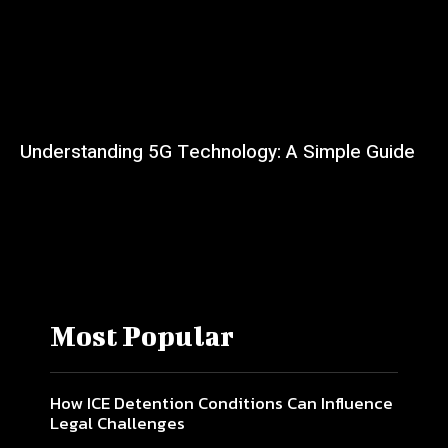
Understanding 5G Technology: A Simple Guide
Most Popular
How ICE Detention Conditions Can Influence
Legal Challenges