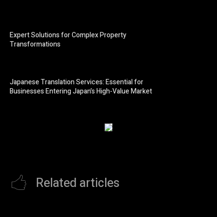
Expert Solutions for Complex Property
Transformations
Japanese Translation Services: Essential for
Businesses Entering Japan’s High-Value Market
Related articles