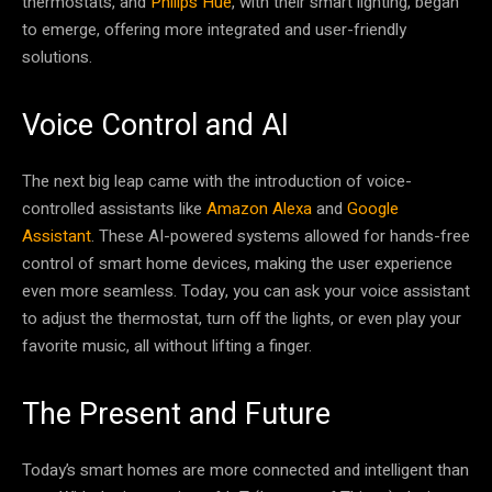
thermostats, and
Philips Hue
, with their smart lighting, began
to emerge, offering more integrated and user-friendly
solutions.
Voice Control and AI
The next big leap came with the introduction of voice-
controlled assistants like
Amazon Alexa
and
Google
Assistant
. These AI-powered systems allowed for hands-free
control of smart home devices, making the user experience
even more seamless. Today, you can ask your voice assistant
to adjust the thermostat, turn off the lights, or even play your
favorite music, all without lifting a finger.
The Present and Future
Today’s smart homes are more connected and intelligent than