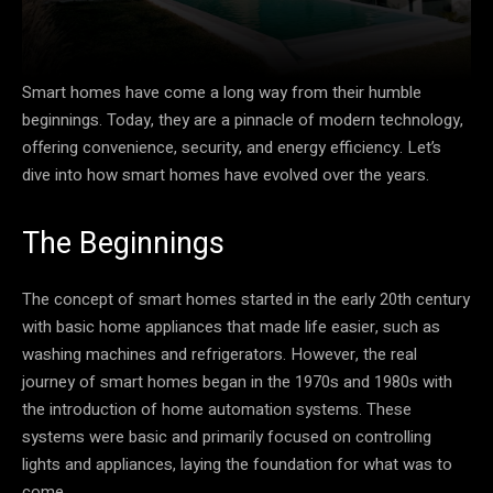
Smart homes have come a long way from their humble
beginnings. Today, they are a pinnacle of modern technology,
offering convenience, security, and energy efficiency. Let’s
dive into how smart homes have evolved over the years.
The Beginnings
The concept of smart homes started in the early 20th century
with basic home appliances that made life easier, such as
washing machines and refrigerators. However, the real
journey of smart homes began in the 1970s and 1980s with
the introduction of home automation systems. These
systems were basic and primarily focused on controlling
lights and appliances, laying the foundation for what was to
come.