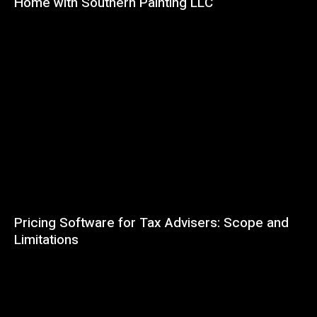
Home with Southern Painting LLC
Pricing Software for Tax Advisers: Scope and
Limitations