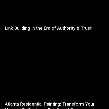
Link Building in the Era of Authority & Trust
Atlanta Residential Painting: Transform Your