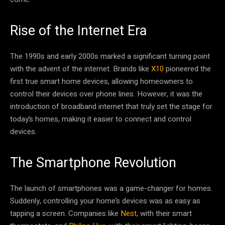
Rise of the Internet Era
The 1990s and early 2000s marked a significant turning point
with the advent of the internet. Brands like
X10
pioneered the
first true smart home devices, allowing homeowners to
control their devices over phone lines. However, it was the
introduction of broadband internet that truly set the stage for
today’s homes, making it easier to connect and control
devices.
The Smartphone Revolution
The launch of smartphones was a game-changer for homes.
Suddenly, controlling your home’s devices was as easy as
tapping a screen. Companies like
Nest
, with their smart