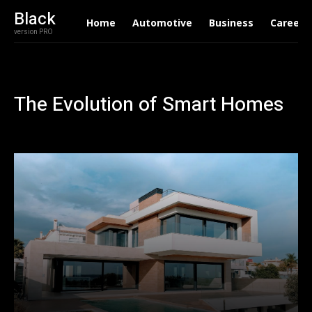
Black
Home
Automotive
Business
Career
version PRO
The Evolution of Smart Homes