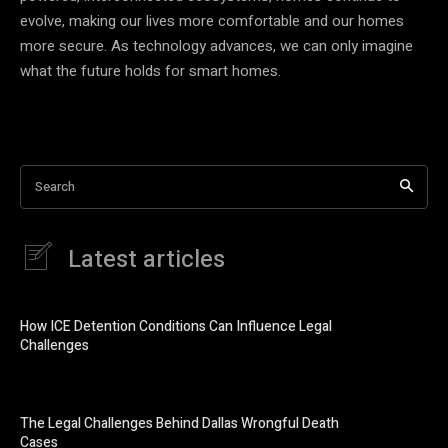
evolve, making our lives more comfortable and our homes
more secure. As technology advances, we can only imagine
what the future holds for smart homes.
Search
Latest articles
How ICE Detention Conditions Can Influence Legal
Challenges
The Legal Challenges Behind Dallas Wrongful Death
Cases