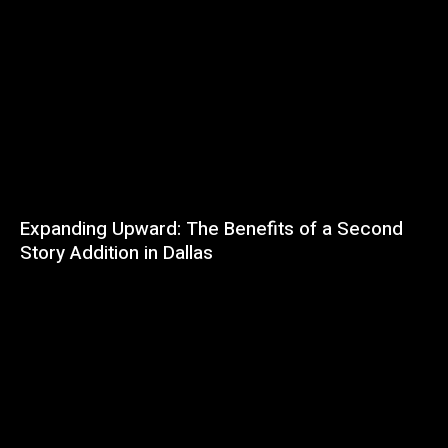
Expanding Upward: The Benefits of a Second
Story Addition in Dallas