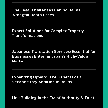
The Legal Challenges Behind Dallas
Wrongful Death Cases
Expert Solutions for Complex Property
Transformations
Japanese Translation Services: Essential for
Businesses Entering Japan’s High-Value
Market
Expanding Upward: The Benefits of a
Second Story Addition in Dallas
Link Building in the Era of Authority & Trust