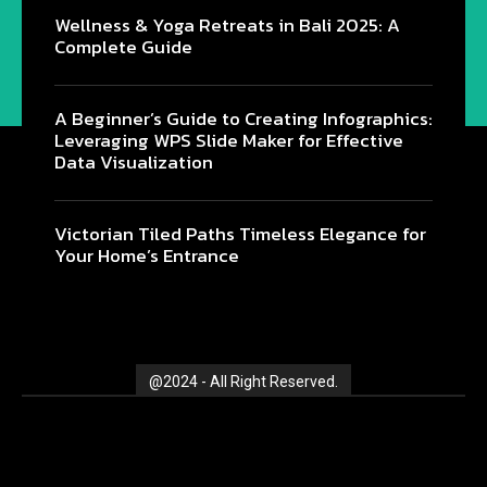
Wellness & Yoga Retreats in Bali 2025: A
Complete Guide
@2024 - All Right Reserved.
A Beginner’s Guide to Creating Infographics:
Leveraging WPS Slide Maker for Effective
Data Visualization
Victorian Tiled Paths Timeless Elegance for
Your Home’s Entrance
@2024 - All Right Reserved.