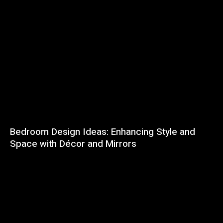
Bedroom Design Ideas: Enhancing Style and
Space with Décor and Mirrors