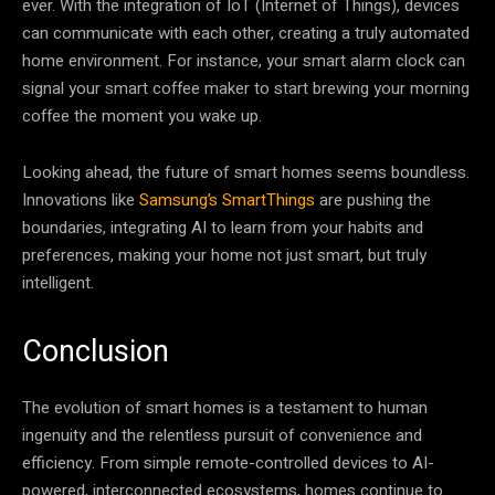
ever. With the integration of IoT (Internet of Things), devices
can communicate with each other, creating a truly automated
home environment. For instance, your smart alarm clock can
signal your smart coffee maker to start brewing your morning
coffee the moment you wake up.
Looking ahead, the future of smart homes seems boundless.
Innovations like
Samsung’s SmartThings
are pushing the
boundaries, integrating AI to learn from your habits and
preferences, making your home not just smart, but truly
intelligent.
Conclusion
The evolution of smart homes is a testament to human
ingenuity and the relentless pursuit of convenience and
efficiency. From simple remote-controlled devices to AI-
powered, interconnected ecosystems, homes continue to