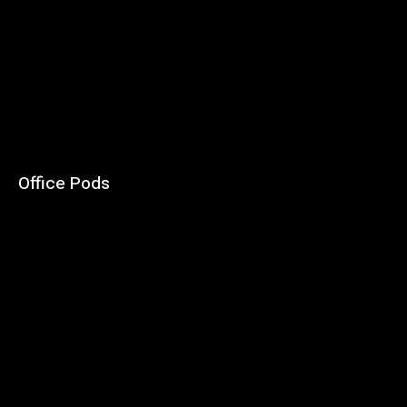
Office Pods