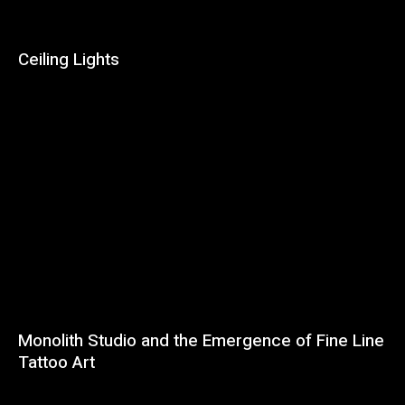
Ceiling Lights
Monolith Studio and the Emergence of Fine Line
Tattoo Art