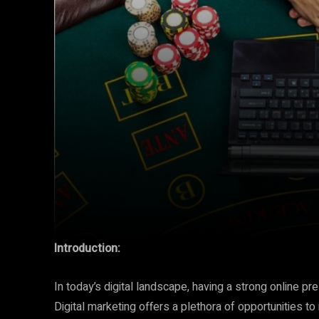
Introduction:
In today’s digital landscape, having a strong online p
Digital marketing offers a plethora of opportunities to