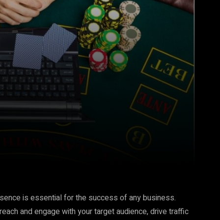
resence is essential for the success of any business.
 reach and engage with your target audience, drive traffic