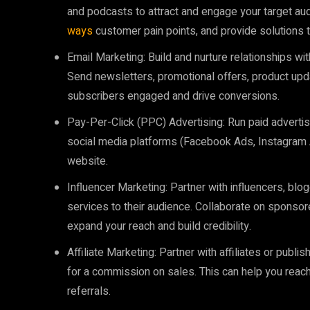
and podcasts to attract and engage your target au
ways
customer pain points, and provide solutions t
Email Marketing: Build and nurture relationships w
Send newsletters, promotional offers, product up
subscribers engaged and drive conversions.
Pay-Per-Click (PPC) Advertising: Run paid advert
social media platforms (Facebook Ads, Instagram Ad
website.
Influencer Marketing: Partner with influencers, bl
services to their audience. Collaborate on sponso
expand your reach and build credibility.
Affiliate Marketing: Partner with affiliates or pub
for a commission on sales. This can help you reach
referrals.