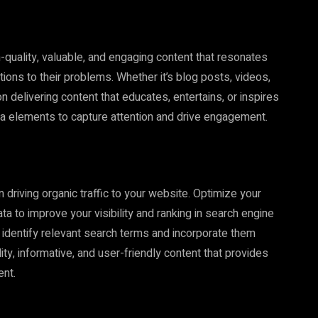
gh-quality, valuable, and engaging content that resonates
ions to their problems. Whether it’s blog posts, videos,
n delivering content that educates, entertains, or inspires
dia elements to capture attention and drive engagement.
n driving organic traffic to your website. Optimize your
a to improve your visibility and ranking in search engine
identify relevant search terms and incorporate them
ity, informative, and user-friendly content that provides
ent.