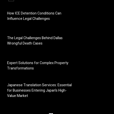
How ICE Detention Conditions Can
Influence Legal Challenges
The Legal Challenges Behind Dallas
Wrongful Death Cases
Expert Solutions for Complex Property
Transformations
Japanese Translation Services: Essential
for Businesses Entering Japan’s High-
Value Market