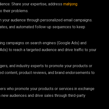
dience. Share your expertise, address
mahjong
o their problems.
ith your audience through personalized email campaigns.
dates, and automated follow-up sequences to keep
ising campaigns on search engines (Google Ads) and
s) to reach a targeted audience and drive traffic to your
oggers, and industry experts to promote your products or
red content, product reviews, and brand endorsements to
lishers who promote your products or services in exchange
 new audiences and drive sales through third-party