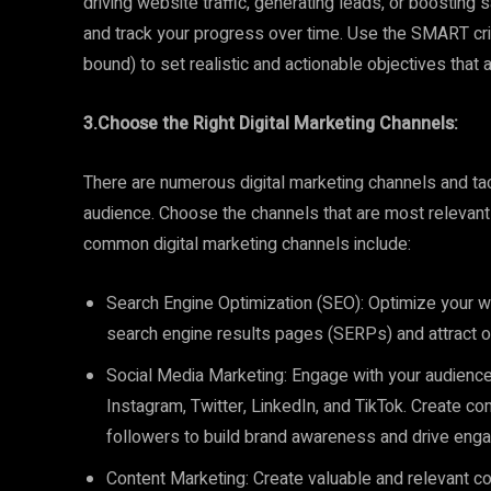
driving website traffic, generating leads, or boosting 
and track your progress over time. Use the SMART crit
bound) to set realistic and actionable objectives that 
3.Choose the Right Digital Marketing Channels:
There are numerous digital marketing channels and tact
audience. Choose the channels that are most releva
common digital marketing channels include:
Search Engine Optimization (SEO): Optimize your web
search engine results pages (SERPs) and attract org
Social Media Marketing: Engage with your audienc
Instagram, Twitter, LinkedIn, and TikTok. Create com
followers to build brand awareness and drive eng
Content Marketing: Create valuable and relevant con