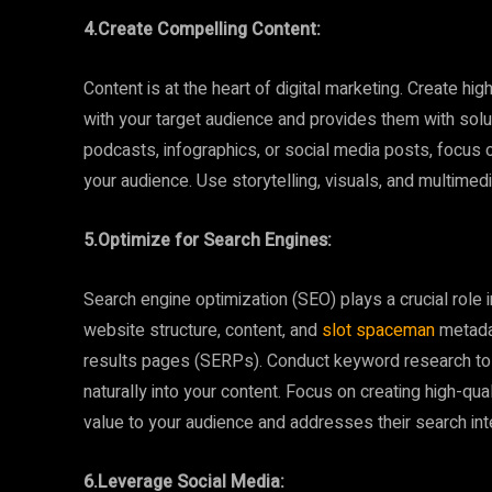
4.Create Compelling Content:
Content is at the heart of digital marketing. Create hi
with your target audience and provides them with solut
podcasts, infographics, or social media posts, focus o
your audience. Use storytelling, visuals, and multime
5.Optimize for Search Engines:
Search engine optimization (SEO) plays a crucial role i
website structure, content, and
slot spaceman
metadat
results pages (SERPs). Conduct keyword research to 
naturally into your content. Focus on creating high-qual
value to your audience and addresses their search int
6.Leverage Social Media: