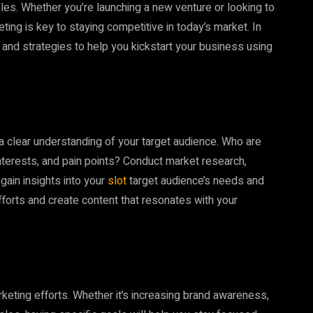
ales. Whether you’re launching a new venture or looking to
ting is key to staying competitive in today’s market. In
 and strategies to help you kickstart your business using
ve a clear understanding of your target audience. Who are
nterests, and pain points? Conduct market research,
ain insights into your
slot
target audience’s needs and
efforts and create content that resonates with your
keting efforts. Whether it’s increasing brand awareness,