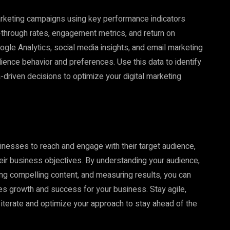
arketing campaigns using key performance indicators
k-through rates, engagement metrics, and return on
gle Analytics, social media insights, and email marketing
dience behavior and preferences. Use this data to identify
-driven decisions to optimize your digital marketing
sinesses to reach and engage with their target audience,
 their business objectives. By understanding your audience,
ting compelling content, and measuring results, you can
ives growth and success for your business. Stay agile,
 iterate and optimize your approach to stay ahead of the