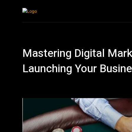
Home
Automo
Mastering Digital Marke
Launching Your Busine