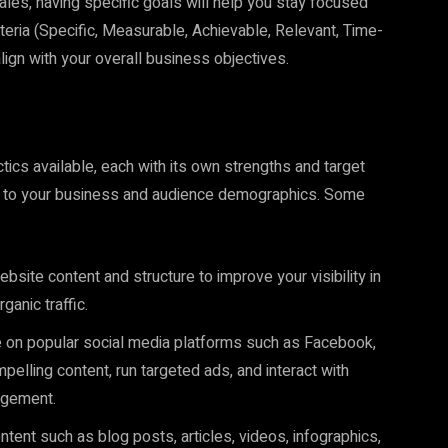
sales, having specific goals will help you stay focused
eria (Specific, Measurable, Achievable, Relevant, Time-
align with your overall business objectives.
ics available, each with its own strengths and target
nt to your business and audience demographics. Some
site content and structure to improve your visibility in
anic traffic.
e on popular social media platforms such as Facebook,
pelling content, run targeted ads, and interact with
agement.
tent such as blog posts, articles, videos, infographics,