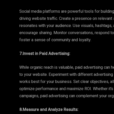
Social media platforms are powerful tools for buildi
driving website traffic. Create a presence on relevant
resonates with your audience. Use visuals, hashtags,
encourage sharing. Monitor conversations, respond to
foster a sense of community and loyalty.
7.Invest in Paid Advertising:
While organic reach is valuable, paid advertising can h
to your website. Experiment with different advertising
works best for your business. Set clear objectives, a
optimize performance and maximize ROI. Whether it’s s
campaigns, paid advertising can complement your orga
8.Measure and Analyze Results: