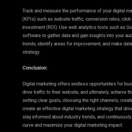
Track and measure the performance of your digital m
(KPIs) such as website traffic, conversion rates, clic
investment (ROI). Use web analytics tools such as Goo
software to gather data and gain insights into your au
trends, identify areas for improvement, and make data
strategy.
Conclusion:
Digital marketing offers endless opportunities for bu
drive traffic to their website, and ultimately, achieve
setting clear goals, choosing the right channels, crea
create an effective digital marketing strategy that dr
stay informed about industry trends, and continuously
curve and maximize your digital marketing impact.