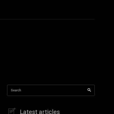
Education
More
More
Search
Latest articles