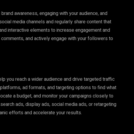
ng brand awareness, engaging with your audience, and
 social media channels and regularly share content that
 and interactive elements to increase engagement and
 comments, and actively engage with your followers to
elp you reach a wider audience and drive targeted traffic
 platforms, ad formats, and targeting options to find what
llocate a budget, and monitor your campaigns closely to
earch ads, display ads, social media ads, or retargeting
nic efforts and accelerate your results.