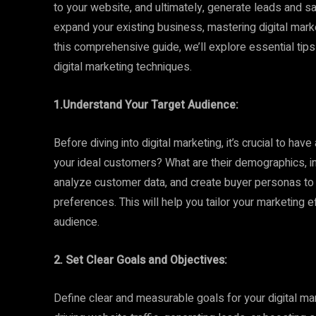
to your website, and ultimately, generate leads and s
expand your existing business, mastering digital marke
this comprehensive guide, we’ll explore essential tips
digital marketing techniques.
1.Understand Your Target Audience:
Before diving into digital marketing, it’s crucial to ha
your ideal customers? What are their demographics, i
analyze customer data, and create buyer personas to g
preferences. This will help you tailor your marketing 
audience.
2. Set Clear Goals and Objectives:
Define clear and measurable goals for your digital mar