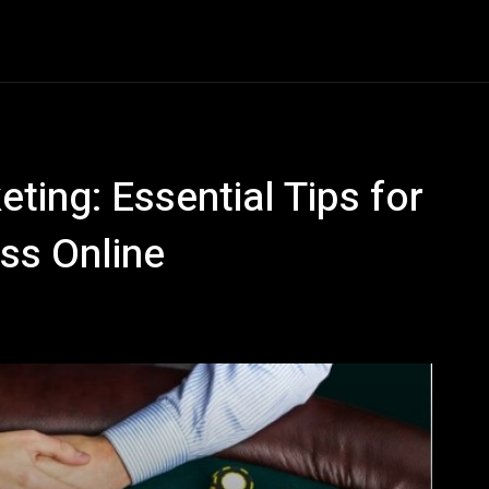
tive
Business
Career
Construction
Economy
ting: Essential Tips for
ss Online