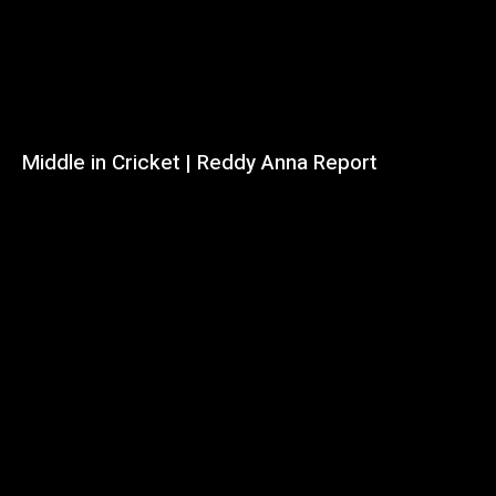
Middle in Cricket | Reddy Anna Report