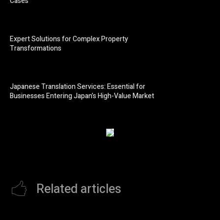
Cases
Expert Solutions for Complex Property
Transformations
Japanese Translation Services: Essential for
Businesses Entering Japan’s High-Value Market
Related articles