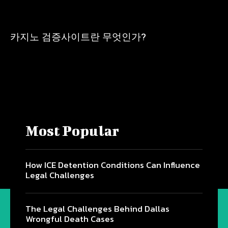
카지노 검증사이트란 무엇인가?
Most Popular
How ICE Detention Conditions Can Influence
Legal Challenges
The Legal Challenges Behind Dallas
Wrongful Death Cases