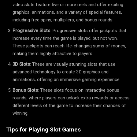
video slots feature five or more reels and offer exciting
graphics, animations, and a variety of special features,
including free spins, multipliers, and bonus rounds.
Progressive Slots
: Progressive slots offer jackpots that
increase every time the game is played, but not won.
These jackpots can reach life-changing sums of money,
making them highly attractive to players.
3D Slots
: These are visually stunning slots that use
advanced technology to create 3D graphics and
animations, offering an immersive gaming experience.
Bonus Slots
: These slots focus on interactive bonus
rounds, where players can unlock extra rewards or access
different levels of the game to increase their chances of
winning.
Tips for Playing Slot Games