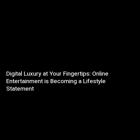
Digital Luxury at Your Fingertips: Online
Entertainment is Becoming a Lifestyle
Statement