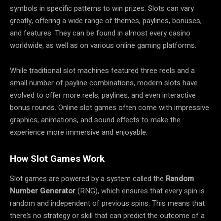
symbols in specific patterns to win prizes. Slots can vary
greatly, offering a wide range of themes, paylines, bonuses,
and features. They can be found in almost every casino
worldwide, as well as on various online gaming platforms.
While traditional slot machines featured three reels and a
small number of payline combinations, modern slots have
evolved to offer more reels, paylines, and even interactive
bonus rounds. Online slot games often come with impressive
graphics, animations, and sound effects to make the
experience more immersive and enjoyable.
How Slot Games Work
Slot games are powered by a system called the
Random
Number Generator
(RNG), which ensures that every spin is
random and independent of previous spins. This means that
there’s no strategy or skill that can predict the outcome of a