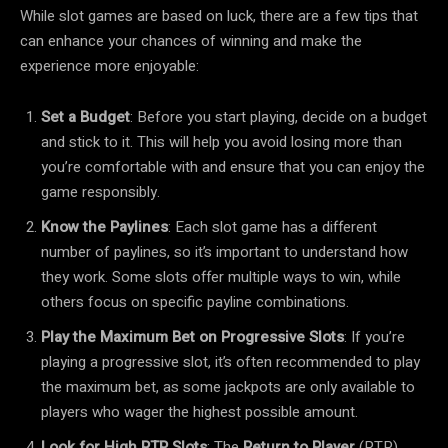
While slot games are based on luck, there are a few tips that
can enhance your chances of winning and make the
experience more enjoyable:
Set a Budget
: Before you start playing, decide on a budget
and stick to it. This will help you avoid losing more than
you’re comfortable with and ensure that you can enjoy the
game responsibly.
Know the Paylines
: Each slot game has a different
number of paylines, so it’s important to understand how
they work. Some slots offer multiple ways to win, while
others focus on specific payline combinations.
Play the Maximum Bet on Progressive Slots
: If you’re
playing a progressive slot, it’s often recommended to play
the maximum bet, as some jackpots are only available to
players who wager the highest possible amount.
Look for High RTP Slots
: The
Return to Player
(RTP)