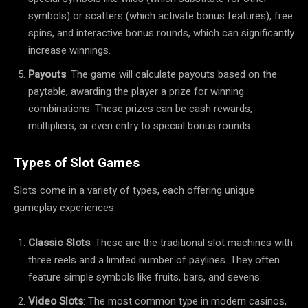
symbols) or scatters (which activate bonus features), free
spins, and interactive bonus rounds, which can significantly
increase winnings.
Payouts
: The game will calculate payouts based on the
paytable, awarding the player a prize for winning
combinations. These prizes can be cash rewards,
multipliers, or even entry to special bonus rounds.
Types of Slot Games
Slots come in a variety of types, each offering unique
gameplay experiences:
Classic Slots
: These are the traditional slot machines with
three reels and a limited number of paylines. They often
feature simple symbols like fruits, bars, and sevens.
Video Slots
: The most common type in modern casinos,