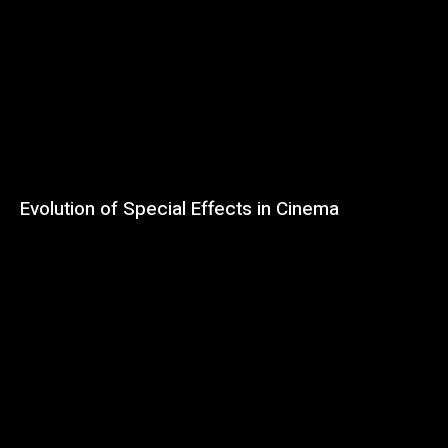
Evolution of Special Effects in Cinema