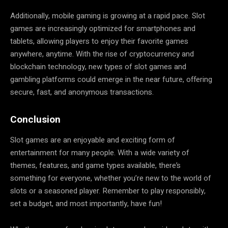
Additionally, mobile gaming is growing at a rapid pace. Slot
games are increasingly optimized for smartphones and
tablets, allowing players to enjoy their favorite games
anywhere, anytime. With the rise of cryptocurrency and
blockchain technology, new types of slot games and
gambling platforms could emerge in the near future, offering
secure, fast, and anonymous transactions.
Conclusion
Slot games are an enjoyable and exciting form of
entertainment for many people. With a wide variety of
themes, features, and game types available, there’s
something for everyone, whether you’re new to the world of
slots or a seasoned player. Remember to play responsibly,
set a budget, and most importantly, have fun!