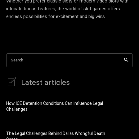
Whether you prefer classic slots or modern video slots with
intricate bonus features, the world of slot games offers
endless possibilities for excitement and big wins.
Search
Latest articles
How ICE Detention Conditions Can Influence Legal
Challenges
The Legal Challenges Behind Dallas Wrongful Death