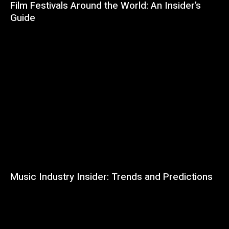
Film Festivals Around the World: An Insider’s
Guide
Music Industry Insider: Trends and Predictions