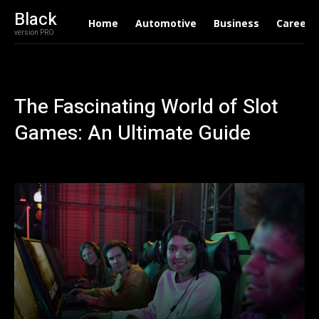
Black
Home
Automotive
Business
Career
version PRO
The Fascinating World of Slot
Games: An Ultimate Guide