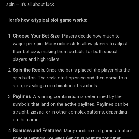
spin — it’s all about luck.
Here’s how a typical slot game works:
Choose Your Bet Size
: Players decide how much to
wager per spin. Many online slots allow players to adjust
their bet size, making them suitable for both casual
players and high rollers.
Spin the Reels
: Once the bet is placed, the player hits the
spin button. The reels start spinning and then come to a
stop, revealing a combination of symbols.
Paylines
: A winning combination is determined by the
symbols that land on the active paylines. Paylines can be
straight, zigzag, or in other complex patterns, depending
on the game.
Bonuses and Features
: Many modern slot games feature
special symbols like wilds (which substitute for other