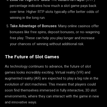
percentage indicates how much a slot game pays back
over time. Higher RTP slots typically offer better odds of
winning in the long run.
Take Advantage of Bonuses
: Many online casinos offer
bonuses like free spins, deposit bonuses, or no-wagering
free play. These can help you play longer and increase
your chances of winning without additional risk.
The Future of Slot Games
As technology continues to advance, the future of slot
games looks incredibly exciting. Virtual reality (VR) and
augmented reality (AR) are expected to play a big role in the
evolution of slot machines. This means that players could
soon find themselves immersed in fully interactive, 3D slot
environments, where they can interact with the game in new
and innovative ways.