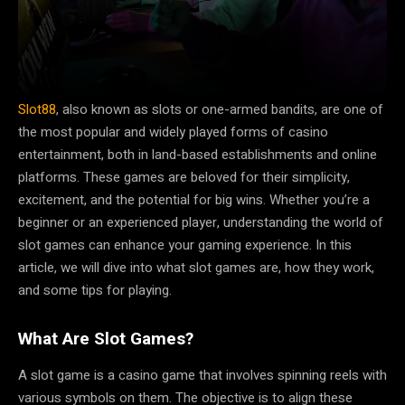
Slot88
, also known as slots or one-armed bandits, are one of
the most popular and widely played forms of casino
entertainment, both in land-based establishments and online
platforms. These games are beloved for their simplicity,
excitement, and the potential for big wins. Whether you’re a
beginner or an experienced player, understanding the world of
slot games can enhance your gaming experience. In this
article, we will dive into what slot games are, how they work,
and some tips for playing.
What Are Slot Games?
A slot game is a casino game that involves spinning reels with
various symbols on them. The objective is to align these