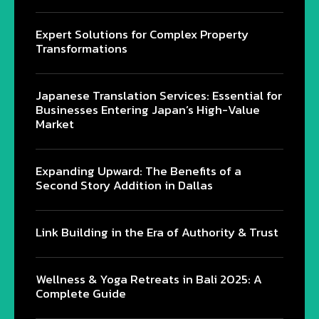
Expert Solutions for Complex Property
Transformations
Japanese Translation Services: Essential for
Businesses Entering Japan’s High-Value
Market
Expanding Upward: The Benefits of a
Second Story Addition in Dallas
Link Building in the Era of Authority & Trust
Wellness & Yoga Retreats in Bali 2025: A
Complete Guide
@2024 - All Right Reserved.