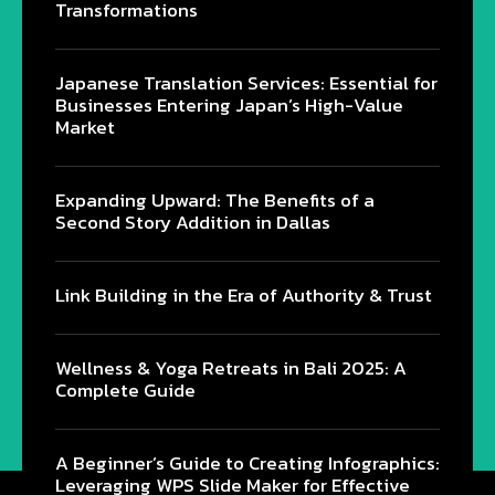
Transformations
Japanese Translation Services: Essential for
Businesses Entering Japan’s High-Value
Market
Expanding Upward: The Benefits of a
Second Story Addition in Dallas
Link Building in the Era of Authority & Trust
Wellness & Yoga Retreats in Bali 2025: A
Complete Guide
@2024 - All Right Reserved.
A Beginner’s Guide to Creating Infographics:
Leveraging WPS Slide Maker for Effective