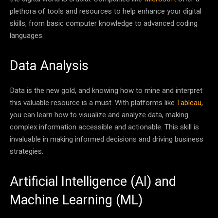
plethora of tools and resources to help enhance your digital
skills, from basic computer knowledge to advanced coding
languages.
Data Analysis
Data is the new gold, and knowing how to mine and interpret
this valuable resource is a must. With platforms like
Tableau
,
you can learn how to visualize and analyze data, making
complex information accessible and actionable. This skill is
invaluable in making informed decisions and driving business
strategies.
Artificial Intelligence (AI) and
Machine Learning (ML)