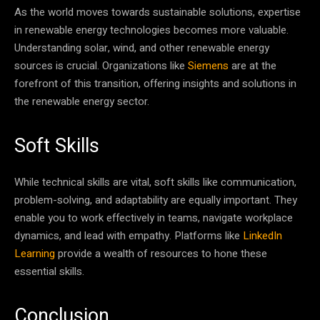
As the world moves towards sustainable solutions, expertise
in renewable energy technologies becomes more valuable.
Understanding solar, wind, and other renewable energy
sources is crucial. Organizations like
Siemens
are at the
forefront of this transition, offering insights and solutions in
the renewable energy sector.
Soft Skills
While technical skills are vital, soft skills like communication,
problem-solving, and adaptability are equally important. They
enable you to work effectively in teams, navigate workplace
dynamics, and lead with empathy. Platforms like
LinkedIn
Learning
provide a wealth of resources to hone these
essential skills.
Conclusion