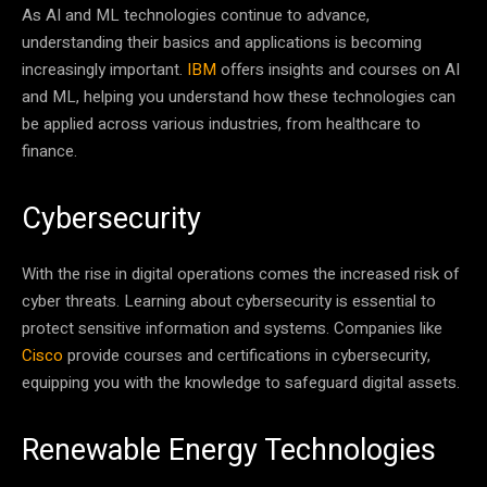
As AI and ML technologies continue to advance,
understanding their basics and applications is becoming
increasingly important.
IBM
offers insights and courses on AI
and ML, helping you understand how these technologies can
be applied across various industries, from healthcare to
finance.
Cybersecurity
With the rise in digital operations comes the increased risk of
cyber threats. Learning about cybersecurity is essential to
protect sensitive information and systems. Companies like
Cisco
provide courses and certifications in cybersecurity,
equipping you with the knowledge to safeguard digital assets.
Renewable Energy Technologies