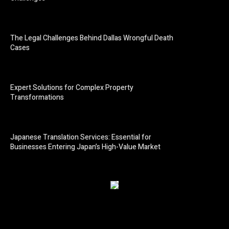
The Legal Challenges Behind Dallas Wrongful Death
Cases
Expert Solutions for Complex Property
Transformations
Japanese Translation Services: Essential for
Businesses Entering Japan’s High-Value Market