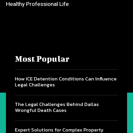
Healthy Professional Life
Most Popular
How ICE Detention Conditions Can Influence
Legal Challenges
The Legal Challenges Behind Dallas
Wrongful Death Cases
Expert Solutions for Complex Property