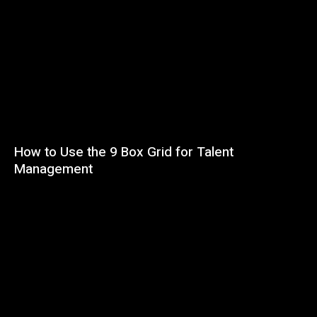
How to Use the 9 Box Grid for Talent
Management