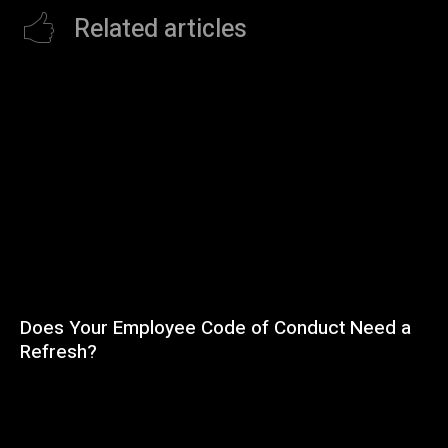
Related articles
Does Your Employee Code of Conduct Need a
Refresh?