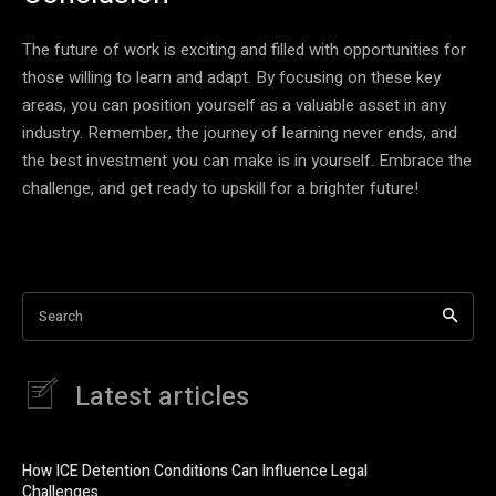
The future of work is exciting and filled with opportunities for
those willing to learn and adapt. By focusing on these key
areas, you can position yourself as a valuable asset in any
industry. Remember, the journey of learning never ends, and
the best investment you can make is in yourself. Embrace the
challenge, and get ready to upskill for a brighter future!
Search
Latest articles
How ICE Detention Conditions Can Influence Legal
Challenges