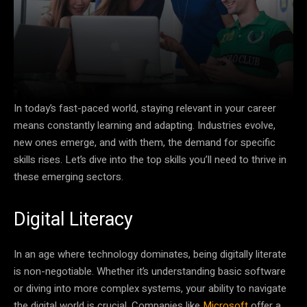
In today’s fast-paced world, staying relevant in your career
means constantly learning and adapting. Industries evolve,
new ones emerge, and with them, the demand for specific
skills rises. Let’s dive into the top skills you’ll need to thrive in
these emerging sectors.
Digital Literacy
In an age where technology dominates, being digitally literate
is non-negotiable. Whether it’s understanding basic software
or diving into more complex systems, your ability to navigate
the digital world is crucial. Companies like
Microsoft
offer a