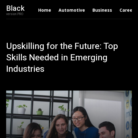
Black
Home
Automotive
Business
Career
version PRO
Upskilling for the Future: Top
Skills Needed in Emerging
Industries