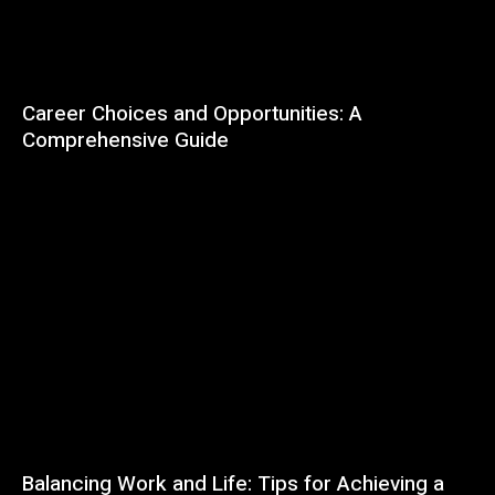
Career Choices and Opportunities: A
Comprehensive Guide
Balancing Work and Life: Tips for Achieving a